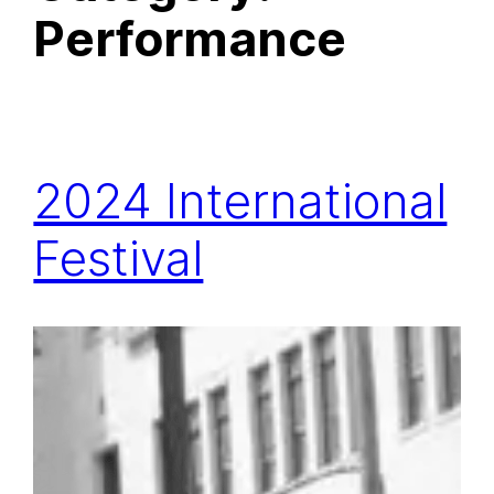
Performance
2024 International
Festival