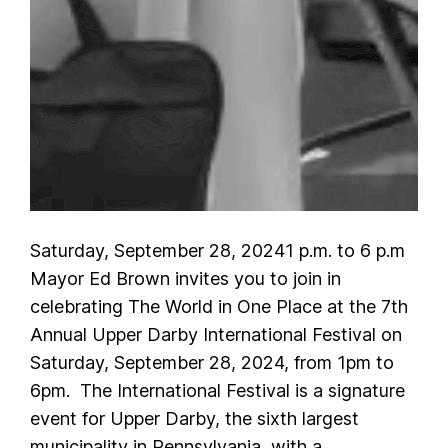
Saturday, September 28, 20241 p.m. to 6 p.m
Mayor Ed Brown invites you to join in
celebrating The World in One Place at the 7th
Annual Upper Darby International Festival on
Saturday, September 28, 2024, from 1pm to
6pm. The International Festival is a signature
event for Upper Darby, the sixth largest
municipality in Pennsylvania, with a…