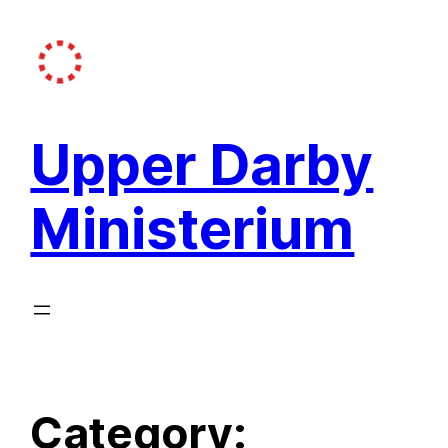
Skip
to
content
Upper Darby
Ministerium
Category: